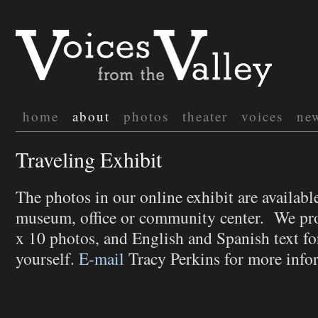
home
about
photos
theater
voices
ne
Traveling Exhibit
The photos in our online exhibit are available
museum, office or community center. We pr
x 10 photos, and English and Spanish text for
yourself.
E-mail
Tracy Perkins for more info