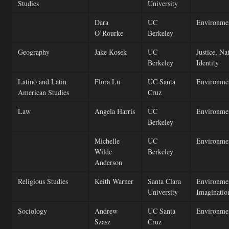
Studies
University
Dara
UC
Environmen
O’Rourke
Berkeley
Geography
Jake Kosek
UC
Justice, Na
Berkeley
Identity
Latino and Latin
Flora Lu
UC Santa
Environmen
American Studies
Cruz
Law
Angela Harris
UC
Environmen
Berkeley
Michelle
UC
Environmen
Wilde
Berkeley
Anderson
Religious Studies
Keith Warner
Santa Clara
Environment
University
Imaginatio
Sociology
Andrew
UC Santa
Environmen
Szasz
Cruz