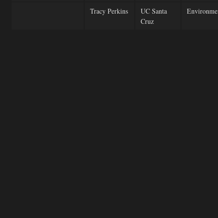
Tracy Perkins
UC Santa
Environmen
Cruz