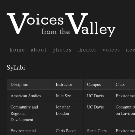
home
about
photos
theater
voices
ne
Syllabi
Discipline
Instructor
Campus
Class
American Studies
Julie Sze
UC Davis
Environmen
Community and
Jonathan
UC Davis
Community
Regional
London
on Environ
Development
Environmental
Chris Bacon
Santa Clara
Environmen