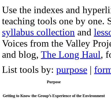
Use the indexes and hyperl
teaching tools one by one. 
syllabus collection
and
less
Voices from the Valley Proj
and blog,
The Long Haul
, 
List tools by:
purpose
|
for
Purpose
Getting to Know the Group’s Experience of the Environment