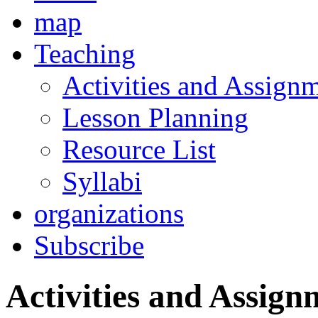
map
Teaching
Activities and Assign
Lesson Planning
Resource List
Syllabi
organizations
Subscribe
Activities and Assign