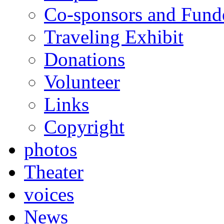
Co-sponsors and Fund
Traveling Exhibit
Donations
Volunteer
Links
Copyright
photos
Theater
voices
News