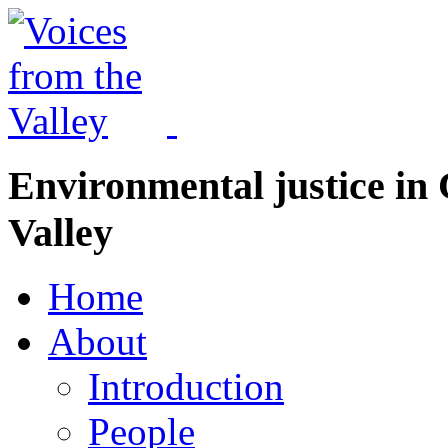
Environmental justice in 
Valley
Home
About
Introduction
People