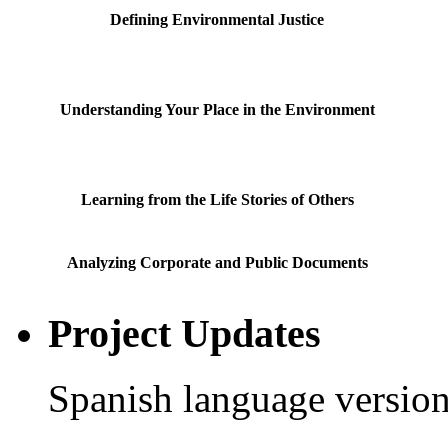
Defining Environmental Justice
Understanding Your Place in the Environment
Learning from the Life Stories of Others
Analyzing Corporate and Public Documents
Project Updates
Spanish language version