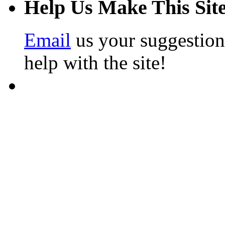
Help Us Make This Site
Email
us your suggestion
help with the site!