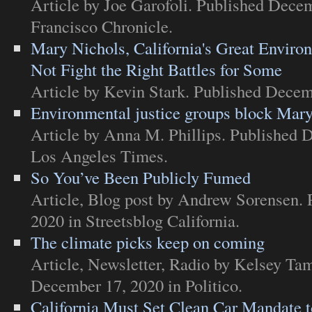
Article
by Joe Garofoli. Published Dece
Francisco Chronicle
.
Mary Nichols, California's Great Enviro
Not Fight the Right Battles for Some
Article
by Kevin Stark. Published Decem
Environmental justice groups block Mary
Article
by Anna M. Phillips. Published 
Los Angeles Times
.
So You’ve Been Publicly Fumed
Article
,
Blog post
by Andrew Sorensen. 
2020 in
Streetsblog California
.
The climate picks keep on coming
Article
,
Newsletter
,
Radio
by Kelsey Tam
December 17, 2020 in
Politico
.
California Must Set Clean Car Mandate 