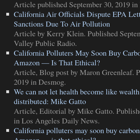
Article
published September 30, 2019 in
California Air Officials Dispute EPA Let
Sanctions Due To Air Pollution
Article
by Kerry Klein. Published Septe
Valley Public Radio
.
California Polluters May Soon Buy Carbo
Amazon — Is That Ethical?
Article
,
Blog post
by Maron Greenleaf. P
2019 in
Desmog
.
We can not let health become like wealth
distributed: Mike Gatto
Article
,
Editorial
by Mike Gatto. Publish
in
Los Angeles Daily News
.
California polluters may soon buy carbon
Amazon — is that ethical?