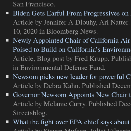
San Francisco
.
Biden Gets Earful From Progressives on
Article
by Jennifer A Dlouhy, Ari Natter
10, 2020 in
Bloomberg News
.
Newly Appointed Chair of California Ai
Poised to Build on California’s Environm
Article
,
Blog post
by Fred Krupp. Publis
in
Environmental Defense Fund
.
Newsom picks new leader for powerful Ca
Article
by Debra Kahn. Published Decem
Governor Newsom Appoints New Chair t
Article
by Melanie Curry. Published Dec
Streetsblog
.
What the fight over EPA chief says about
Article
by Steven Mufson, Juliet Eilperi