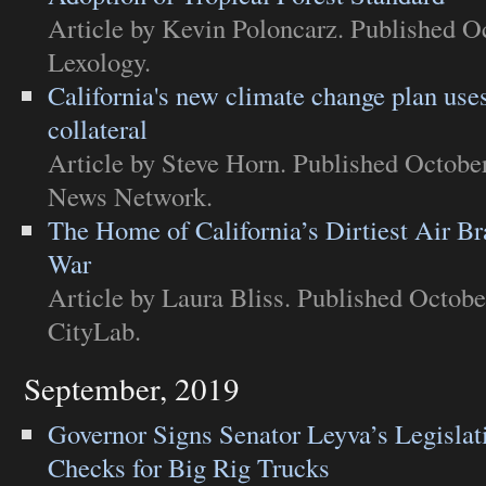
Article
by Kevin Poloncarz. Published Oc
Lexology
.
California's new climate change plan uses
collateral
Article
by Steve Horn. Published October
News Network
.
The Home of California’s Dirtiest Air B
War
Article
by Laura Bliss. Published Octobe
CityLab
.
September, 2019
Governor Signs Senator Leyva’s Legisla
Checks for Big Rig Trucks