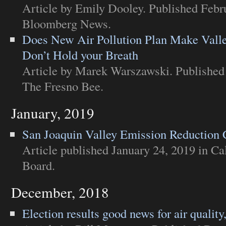
Article
by Emily Dooley. Published Febru
Bloomberg News
.
Does New Air Pollution Plan Make Valley
Don’t Hold your Breath
Article
by Marek Warszawski. Published 
The Fresno Bee
.
January, 2019
San Joaquin Valley Emission Reduction 
Article
published January 24, 2019 in
Ca
Board
.
December, 2018
Election results good news for air quality