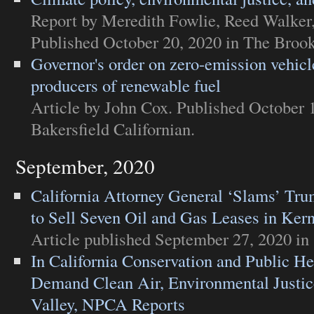
Report
by Meredith Fowlie, Reed Walker
Published October 20, 2020 in
The Brooki
Governor's order on zero-emission vehicl
producers of renewable fuel
Article
by John Cox. Published October 
Bakersfield Californian
.
September, 2020
California Attorney General ‘Slams’ Tru
to Sell Seven Oil and Gas Leases in Ker
Article
published September 27, 2020 in
In California Conservation and Public He
Demand Clean Air, Environmental Justic
Valley, NPCA Reports