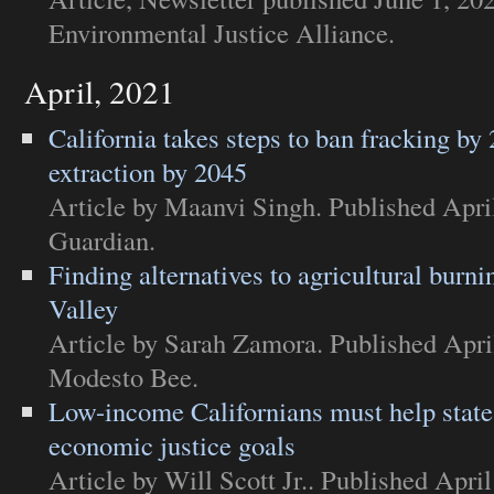
Environmental Justice Alliance
.
April, 2021
California takes steps to ban fracking by 
extraction by 2045
Article
by Maanvi Singh. Published Apri
Guardian
.
Finding alternatives to agricultural burni
Valley
Article
by Sarah Zamora. Published Apri
Modesto Bee
.
Low-income Californians must help state
economic justice goals
Article
by Will Scott Jr.. Published April