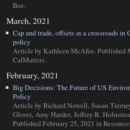
Bee
.
March, 2021
Cap and trade, offsets at a crossroads in 
policy
Article
by Kathleen McAfee. Published M
CalMatters
.
February, 2021
Big Decisions: The Future of US Enviro
Policy
Article
by Richard Newell, Susan Tierne
Glover, Amy Harder, Jeffrey R. Holmste
Published February 25, 2021 in
Resources