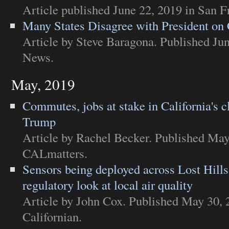
Article
published June 22, 2019 in
San F
Many States Disagree with President on
Article
by Steve Baragona. Published Jun
News
.
May, 2019
Commutes, jobs at stake in California's cl
Trump
Article
by Rachel Becker. Published May
CALmatters
.
Sensors being deployed across Lost Hills
regulatory look at local air quality
Article
by John Cox. Published May 30, 
Californian
.