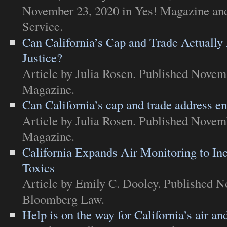
November 23, 2020 in
Yes! Magazine and
Service
.
Can California’s Cap and Trade Actuall
Justice?
Article
by Julia Rosen. Published Novem
Magazine
.
Can California’s cap and trade address e
Article
by Julia Rosen. Published Novem
Magazine
.
California Expands Air Monitoring to I
Toxics
Article
by Emily C. Dooley. Published N
Bloomberg Law
.
Help is on the way for California’s air an