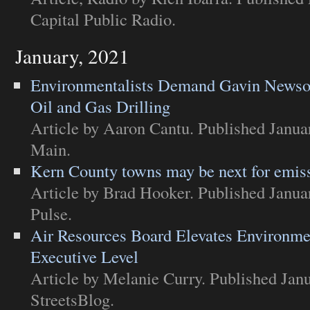
Capital Public Radio
.
January, 2021
Environmentalists Demand Gavin Newsom
Oil and Gas Drilling
Article
by Aaron Cantu. Published Janua
Main
.
Kern County towns may be next for emiss
Article
by Brad Hooker. Published Janua
Pulse
.
Air Resources Board Elevates Environmen
Executive Level
Article
by Melanie Curry. Published Janu
StreetsBlog
.