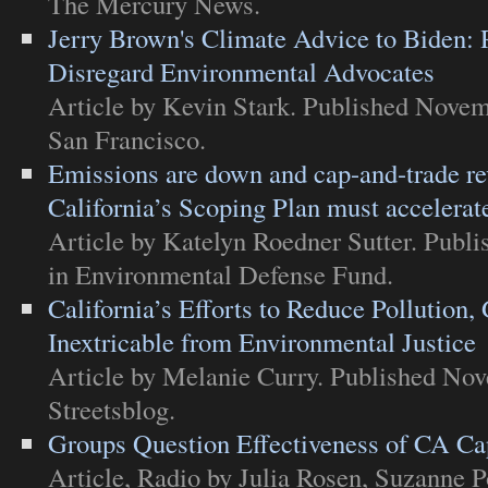
The Mercury News
.
Jerry Brown's Climate Advice to Biden: R
Disregard Environmental Advocates
Article
by Kevin Stark. Published Novem
San Francisco
.
Emissions are down and cap-and-trade rev
California’s Scoping Plan must accelerat
Article
by Katelyn Roedner Sutter. Publ
in
Environmental Defense Fund
.
California’s Efforts to Reduce Pollution
Inextricable from Environmental Justice
Article
by Melanie Curry. Published Nov
Streetsblog
.
Groups Question Effectiveness of CA C
Article
,
Radio
by Julia Rosen, Suzanne Po