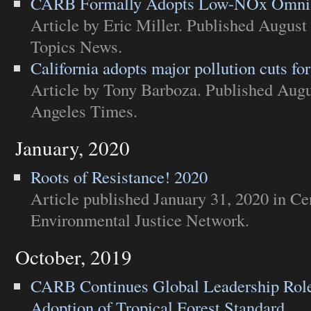
CARB Formally Adopts Low-NOx Omni
Article
by Eric Miller. Published August
Topics News
.
California adopts major pollution cuts for
Article
by Tony Barboza. Published Augu
Angeles Times
.
January, 2020
Roots of Resistance! 2020
Article
published January 31, 2020 in
Cen
Environmental Justice Network
.
October, 2019
CARB Continues Global Leadership Role
Adoption of Tropical Forest Standard