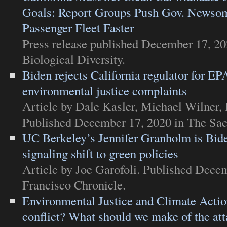
Goals: Report Groups Push Gov. Newsom
Passenger Fleet Faster
Press release
published December 17, 20
Biological Diversity
.
Biden rejects California regulator for EPA
environmental justice complaints
Article
by Dale Kasler, Michael Wilner,
Published December 17, 2020 in
The Sa
UC Berkeley’s Jennifer Granholm is Bide
signaling shift to green policies
Article
by Joe Garofoli. Published Dece
Francisco Chronicle
.
Environmental Justice and Climate Actio
conflict? What should we make of the at