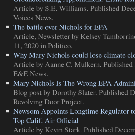
Article
by S.E. Williams. Published Dec
Voices News
.
The battle over Nichols for EPA
Article
,
Newsletter
by Kelsey Tamborrin
11, 2020 in
Politico
.
Why Mary Nichols could lose climate cl
Article
by Aanne C. Mulkern. Published 
E&E News
.
Mary Nichols Is The Wrong EPA Adminis
Blog post
by Dorothy Slater. Published 
Revolving Door Project
.
Newsom Appoints Longtime Regulator to
Top Calif. Air Official
Article
by Kevin Stark. Published Decem