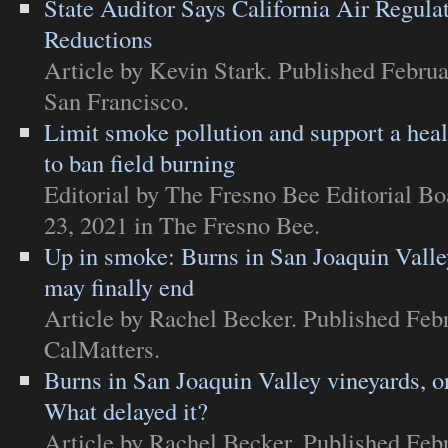
State Auditor Says California Air Regula
Reductions
Article
by Kevin Stark. Published Februa
San Francisco
.
Limit smoke pollution and support a healt
to ban field burning
Editorial
by The Fresno Bee Editorial Bo
23, 2021 in
The Fresno Bee
.
Up in smoke: Burns in San Joaquin Valle
may finally end
Article
by Rachel Becker. Published Febr
CalMatters
.
Burns in San Joaquin Valley vineyards, o
What delayed it?
Article
by Rachel Becker. Published Febr