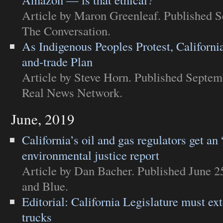
Article
by Maron Greenleaf. Published S
The Conversation
.
As Indigenous Peoples Protest, Californ
and-trade Plan
Article
by Steve Horn. Published Septem
Real News Network
.
June, 2019
California’s oil and gas regulators get an
environmental justice report
Article
by Dan Bacher. Published June 2
and Blue
.
Editorial: California Legislature must ex
trucks