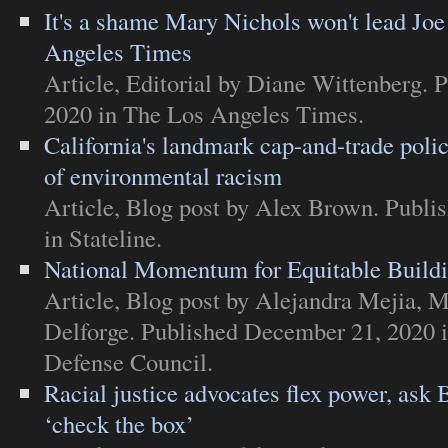
It's a shame Mary Nichols won't lead Jo
Angeles Times
Article
,
Editorial
by Diane Wittenberg. 
2020 in
The Los Angeles Times
.
California's landmark cap-and-trade poli
of environmental racism
Article
,
Blog post
by Alex Brown. Publi
in
Stateline
.
National Momentum for Equitable Build
Article
,
Blog post
by Alejandra Mejia, M
Delforge. Published December 21, 2020 
Defense Council
.
Racial justice advocates flex power, ask 
‘check the box’