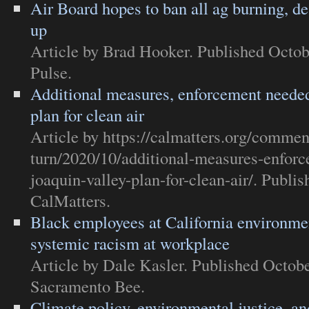
Air Board hopes to ban all ag burning, de
up
Article
by Brad Hooker. Published Octob
Pulse
.
Additional measures, enforcement needed
plan for clean air
Article
by https://calmatters.org/commen
turn/2020/10/additional-measures-enfor
joaquin-valley-plan-for-clean-air/. Publi
CalMatters
.
Black employees at California environme
systemic racism at workplace
Article
by Dale Kasler. Published Octobe
Sacramento Bee
.
Climate policy, environmental justice, and