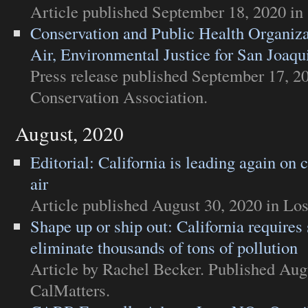
Article
published September 18, 2020 in
Conservation and Public Health Organi
Air, Environmental Justice for San Joaqu
Press release
published September 17, 2
Conservation Association
.
August, 2020
Editorial: California is leading again on 
air
Article
published August 30, 2020 in
Los
Shape up or ship out: California requires 
eliminate thousands of tons of pollution
Article
by Rachel Becker. Published Augu
CalMatters
.