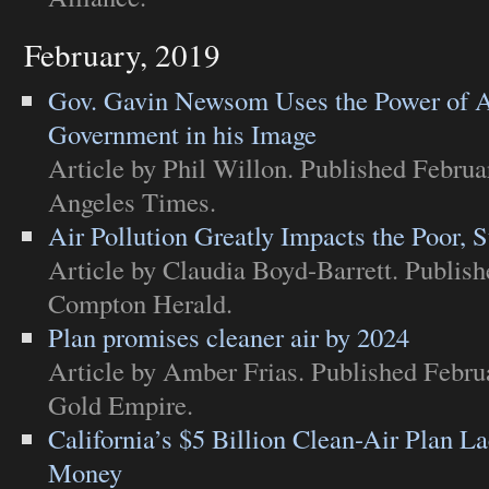
February, 2019
Gov. Gavin Newsom Uses the Power of A
Government in his Image
Article
by Phil Willon. Published Februa
Angeles Times
.
Air Pollution Greatly Impacts the Poor, 
Article
by Claudia Boyd-Barrett. Publish
Compton Herald
.
Plan promises cleaner air by 2024
Article
by Amber Frias. Published Febru
Gold Empire
.
California’s $5 Billion Clean-Air Plan L
Money