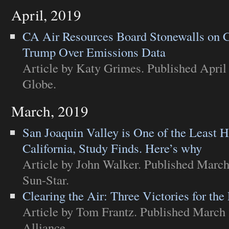
April, 2019
CA Air Resources Board Stonewalls on C
Trump Over Emissions Data
Article
by Katy Grimes. Published April 
Globe
.
March, 2019
San Joaquin Valley is One of the Least H
California, Study Finds. Here’s why
Article
by John Walker. Published March
Sun-Star
.
Clearing the Air: Three Victories for the
Article
by Tom Frantz. Published March 
Alliance
.