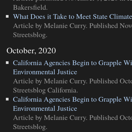
Bakersfield
.
What Does it Take to Meet State Climat
Article
by Melanie Curry. Published Nov
Streetsblog
.
October, 2020
California Agencies Begin to Grapple Wi
Environmental Justice
Article
by Melanie Curry. Published Octo
Streetsblog California
.
California Agencies Begin to Grapple Wi
Environmental Justice
Article
by Melanie Curry. Published Octo
Streetsblog
.