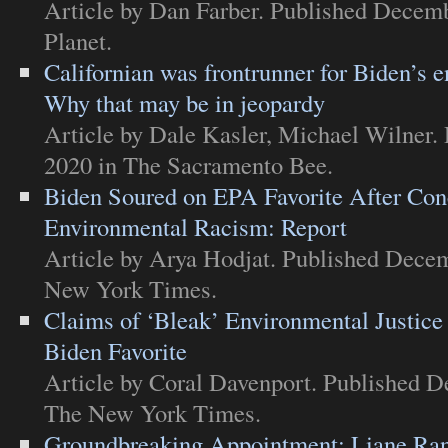
Article
by Dan Farber. Published Decemb
Planet
.
Californian was frontrunner for Biden’s e
Why that may be in jeopardy
Article
by Dale Kasler, Michael Wilner.
2020 in
The Sacramento Bee
.
Biden Soured on EPA Favorite After Con
Environmental Racism: Report
Article
by Arya Hodjat. Published Decem
New York Times
.
Claims of ‘Bleak’ Environmental Justice
Biden Favorite
Article
by Coral Davenport. Published D
The New York Times
.
Groundbreaking Appointment: Liane Ra