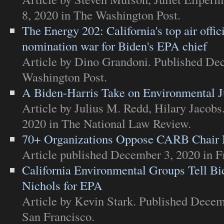
8, 2020 in
The Washington Post
.
The Energy 202: California's top air offici
nomination war for Biden's EPA chief
Article
by Dino Grandoni. Published De
Washington Post
.
A Biden-Harris Take on Environmental J
Article
by Julius M. Redd, Hilary Jacobs
2020 in
The National Law Review
.
70+ Organizations Oppose CARB Chair 
Article
published December 3, 2020 in
F
California Environmental Groups Tell Bi
Nichols for EPA
Article
by Kevin Stark. Published Decem
San Francisco
.