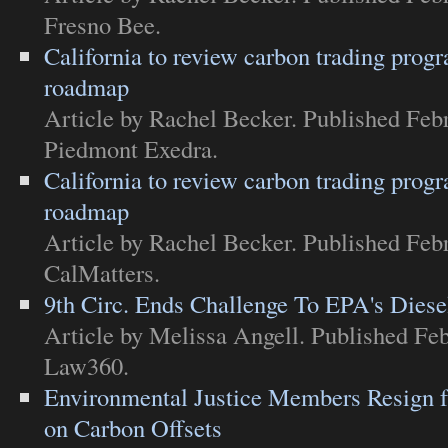
Fresno Bee
.
California to review carbon trading progr
roadmap
Article
by Rachel Becker. Published Febr
Piedmont Exedra
.
California to review carbon trading progr
roadmap
Article
by Rachel Becker. Published Febr
CalMatters
.
9th Circ. Ends Challenge To EPA's Diese
Article
by Melissa Angell. Published Feb
Law360
.
Environmental Justice Members Resign
on Carbon Offsets