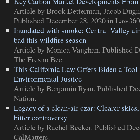
Key Carbon Market Developments From 
Article
by Brook Detterman, Jacob Dugins
Published December 28, 2020 in
Law360
Inundated with smoke: Central Valley air
bad this wildfire season
Article
by Monica Vaughan. Published D
The Fresno Bee
.
This California Law Offers Biden a Tool i
Environmental Justice
Article
by Benjamin Ryan. Published De
Nation
.
Legacy of a clean-air czar: Clearer skies,
bitter controversy
Article
by Rachel Becker. Published Dec
CalMatters
.