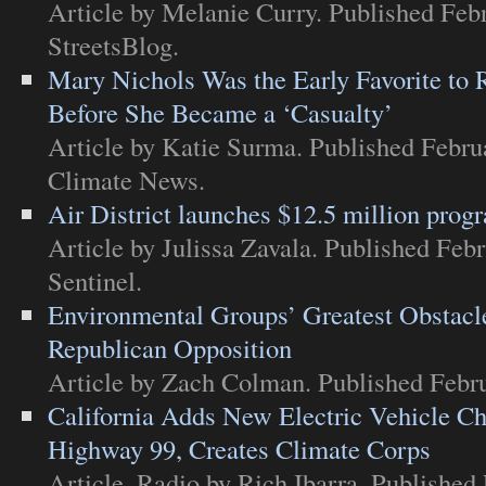
Article
by Melanie Curry. Published Febr
StreetsBlog
.
Mary Nichols Was the Early Favorite to
Before She Became a ‘Casualty’
Article
by Katie Surma. Published Febru
Climate News
.
Air District launches $12.5 million prog
Article
by Julissa Zavala. Published Febr
Sentinel
.
Environmental Groups’ Greatest Obstac
Republican Opposition
Article
by Zach Colman. Published Febru
California Adds New Electric Vehicle Ch
Highway 99, Creates Climate Corps
Article
,
Radio
by Rich Ibarra. Published 