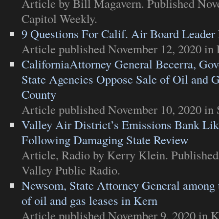
Article
by Bill Magavern. Published Nov
Capitol Weekly
.
9 Questions For Calif. Air Board Leader
Article
published November 12, 2020 in
CaliforniaAttorney General Becerra, G
State Agencies Oppose Sale of Oil and 
County
Article
published November 10, 2020 in
Valley Air District’s Emissions Bank Li
Following Damaging State Review
Article
,
Radio
by Kerry Klein. Published
Valley Public Radio
.
Newsom, State Attorney General among t
of oil and gas leases in Kern
Article
published November 9, 2020 in
K