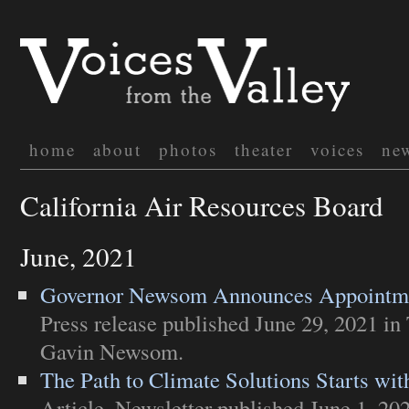
home
about
photos
theater
voices
ne
California Air Resources Board
June, 2021
Governor Newsom Announces Appointme
Press release
published June 29, 2021 in
Gavin Newsom
.
The Path to Climate Solutions Starts wit
Article
,
Newsletter
published June 1, 20