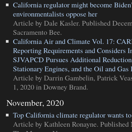
California regulator might become Bide
environmentalists oppose her
Article
by Dale Kasler. Published Decem
Sacramento Bee
.
California Air and Climate Vol. 17: CA
Reporting Requirements and Considers I
SJVAPCD Pursues Additional Reductions
Stationary Engines, and the Oil and Gas 
Article
by Darrin Gambelin, Patrick Vea
1, 2020 in
Downey Brand
.
November, 2020
Top California climate regulator wants t
Article
by Kathleen Ronayne. Published 