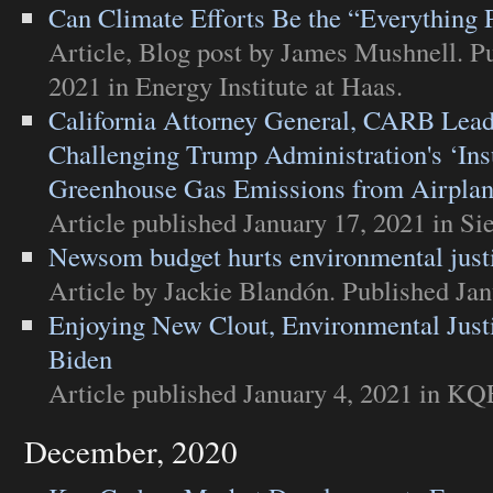
Can Climate Efforts Be the “Everything 
Article
,
Blog post
by James Mushnell. Pu
2021 in
Energy Institute at Haas
.
California Attorney General, CARB Lead 
Challenging Trump Administration's ‘Insu
Greenhouse Gas Emissions from Airpla
Article
published January 17, 2021 in
Si
Newsom budget hurts environmental just
Article
by Jackie Blandón. Published Jan
Enjoying New Clout, Environmental Jus
Biden
Article
published January 4, 2021 in
KQE
December, 2020