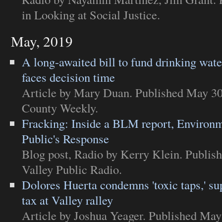
in
Looking at Social Justice
.
May, 2019
A long-awaited bill to fund drinking wate
faces decision time
Article
by Mary Duan. Published May 30
County Weekly
.
Fracking: Inside a BLM report, Environ
Public's Response
Blog post
,
Radio
by Kerry Klein. Publis
Valley Public Radio
.
Dolores Huerta condemns 'toxic taps,' su
tax at Valley ralley
Article
by Joshua Yeager. Published May