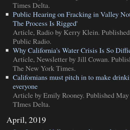
Times Delta
.
Public Hearing on Fracking in Valley Not
The Process Is Rigged'
Article
,
Radio
by Kerry Klein. Publishe
Public Radio
.
Why California's Water Crisis Is So Diffi
Article
,
Newsletter
by Jill Cowan. Publi
The New York Times
.
Californians must pitch in to make drinki
everyone
Article
by Emily Rooney. Published May 
TImes Delta
.
April, 2019