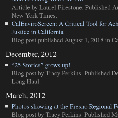
Article
by Laurel Firestone. Published A
New York Times
.
CalEnviroScreen: A Critical Tool for Ac
Justice in California
Blog post
published August 1, 2018 in
Ca
December, 2012
“25 Stories” grows up!
Blog post
by Tracy Perkins. Published D
Long Haul
.
March, 2012
Photos showing at the Fresno Regional 
Blog post
by Tracy Perkins. Published M