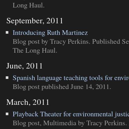
Long Haul
.
September, 2011
Introducing Ruth Martinez
Blog post
by Tracy Perkins. Published Se
The Long Haul
.
June, 2011
Spanish language teaching tools for envi
Blog post
published June 14, 2011.
March, 2011
Playback Theater for environmental justi
Blog post
,
Multimedia
by Tracy Perkins.