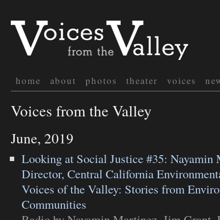
home
about
photos
theater
voices
ne
Voices from the Valley
June, 2019
Looking at Social Justice #35: Nayamin 
Director, Central California Environment
Voices of the Valley: Stories from Envir
Communities
Radio
by Nayamin Martinez, Jim Grant. 