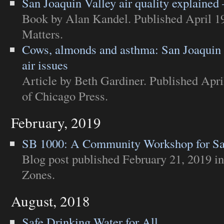
San Joaquin Valley air quality explained
Book
by Alan Kandel. Published April 1
Matters
.
Cows, almonds and asthma: San Joaquin V
air issues
Article
by Beth Gardiner. Published Apri
of Chicago Press
.
February, 2019
SB 1000: A Community Workshop for Sa
Blog post
published February 21, 2019 i
Zones
.
August, 2018
Safe Drinking Water for All