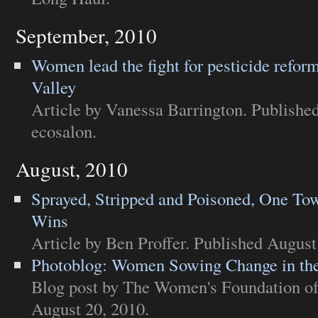
September, 2010
Women lead the fight for pesticide reform
Valley
Article
by Vanessa Barrington. Published
ecosalon
.
August, 2010
Sprayed, Stripped and Poisoned, One Tow
Wins
Article
by Ben Proffer. Published August
Photoblog: Women Sowing Change in the
Blog post
by The Women's Foundation of 
August 20, 2010.