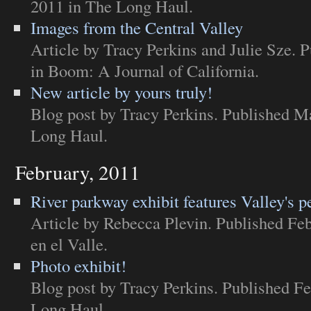
2011 in
The Long Haul
.
Images from the Central Valley
Article
by Tracy Perkins and Julie Sze. P
in
Boom: A Journal of California
.
New article by yours truly!
Blog post
by Tracy Perkins. Published M
Long Haul
.
February, 2011
River parkway exhibit features Valley's p
Article
by Rebecca Plevin. Published Feb
en el Valle
.
Photo exhibit!
Blog post
by Tracy Perkins. Published Fe
Long Haul
.