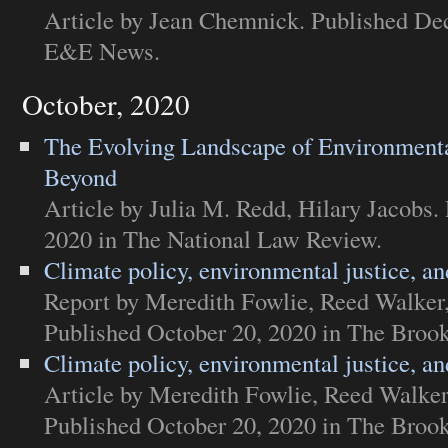
Article
by Jean Chemnick. Published Dec
E&E News
.
October, 2020
The Evolving Landscape of Environmenta
Beyond
Article
by Julia M. Redd, Hilary Jacobs.
2020 in
The National Law Review
.
Climate policy, environmental justice, and
Report
by Meredith Fowlie, Reed Walker
Published October 20, 2020 in
The Brooki
Climate policy, environmental justice, and
Article
by Meredith Fowlie, Reed Walker
Published October 20, 2020 in
The Brooki