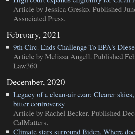
Article
by Jessica Gresko. Published Jun
Associated Press
.
February, 2021
9th Circ. Ends Challenge To EPA's Diese
Article
by Melissa Angell. Published Feb
Law360
.
December, 2020
Legacy of a clean-air czar: Clearer skies,
bitter controversy
Article
by Rachel Becker. Published Dec
CalMatters
.
Climate stars surround Biden. Where doe