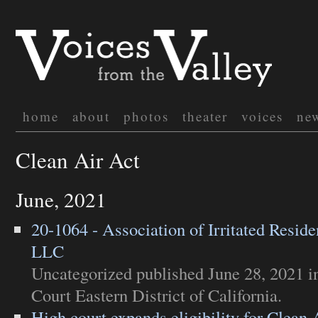
home
about
photos
theater
voices
ne
Clean Air Act
June, 2021
20-1064 - Association of Irritated Residen
LLC
Uncategorized
published June 28, 2021 
Court Eastern District of California
.
High court expands eligibility for Clean