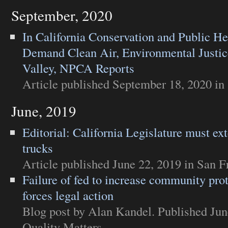
September, 2020
In California Conservation and Public He
Demand Clean Air, Environmental Justic
Valley, NPCA Reports
Article
published September 18, 2020 in
June, 2019
Editorial: California Legislature must ex
trucks
Article
published June 22, 2019 in
San F
Failure of fed to increase community pro
forces legal action
Blog post
by Alan Kandel. Published Jun
Quality Matters
.