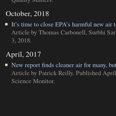
October, 2018
It’s time to close EPA’s harmful new air 
Article
by Thomas Carbonell, Surbhi Sar
3, 2018.
April, 2017
New report finds cleaner air for many, but
Article
by Patrick Reilly. Published Apri
Science Monitor
.