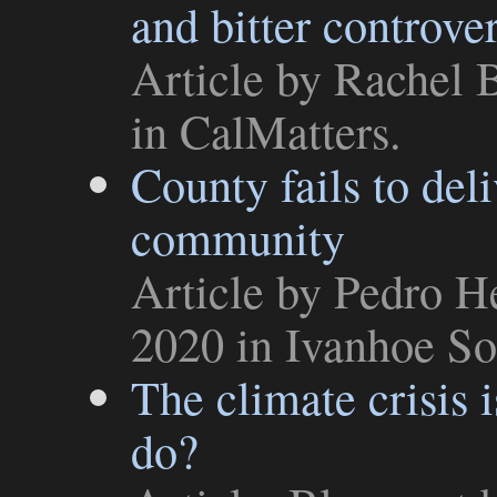
and bitter controve
Article
by Rachel B
in
CalMatters
.
County fails to del
community
Article
by Pedro He
2020 in
Ivanhoe So
The climate crisis 
do?