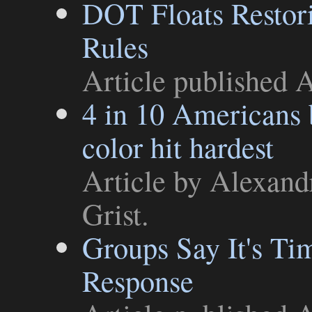
DOT Floats Restor
Rules
Article
published A
4 in 10 Americans b
color hit hardest
Article
by Alexandr
Grist
.
Groups Say It's Ti
Response