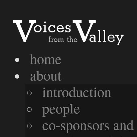
home
about
introduction
people
co-sponsors and