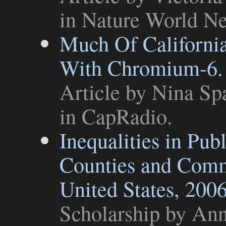
in
Nature World N
Much Of Californi
With Chromium-6. 
Article
by Nina Spa
in
CapRadio
.
Inequalities in Pub
Counties and Comm
United States, 200
Scholarship
by Anne