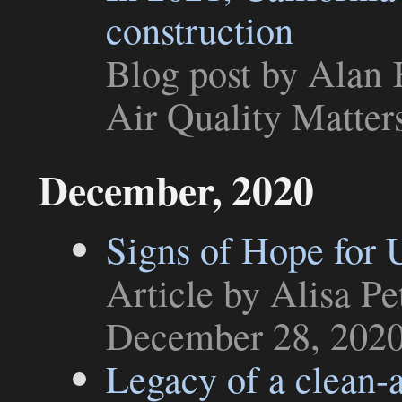
construction
Blog post
by Alan K
Air Quality Matter
December, 2020
Signs of Hope for 
Article
by Alisa Pe
December 28, 202
Legacy of a clean-a