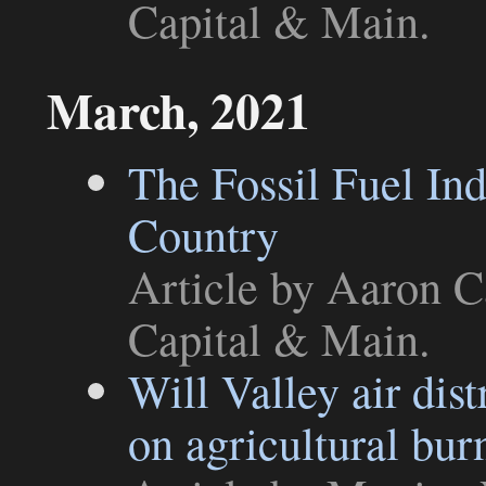
Capital & Main
.
March, 2021
The Fossil Fuel Ind
Country
Article
by Aaron Ca
Capital & Main
.
Will Valley air dist
on agricultural bur