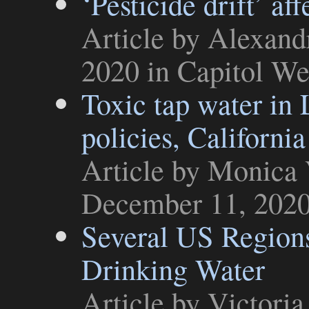
‘Pesticide drift’ af
Article
by Alexand
2020 in
Capitol We
Toxic tap water in 
policies, California
Article
by Monica V
December 11, 202
Several US Region
Drinking Water
Article
by Victoria