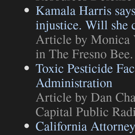
Kamala Harris says C
injustice. Will she
Article
by Monica V
in
The Fresno Bee
.
Toxic Pesticide Fa
Administration
Article
by Dan Char
Capital Public Rad
California Attorne