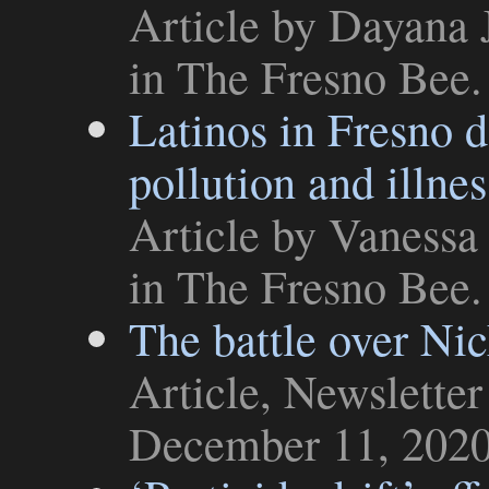
Article
by Dayana J
in
The Fresno Bee
.
Latinos in Fresno d
pollution and illnes
Article
by Vanessa 
in
The Fresno Bee
.
The battle over Ni
Article
,
Newsletter
December 11, 202