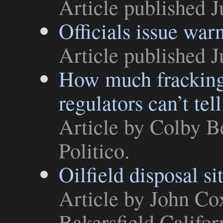
Article
published J
Officials issue war
Article
published J
How much fracking 
regulators can’t tell
Article
by Colby Be
Politico
.
Oilfield disposal si
Article
by John Cox
Bakersfield Califor