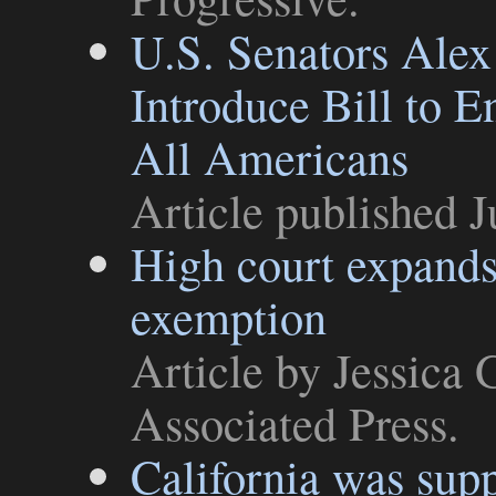
U.S. Senators Alex
Introduce Bill to 
All Americans
Article
published J
High court expands 
exemption
Article
by Jessica 
Associated Press
.
California was sup