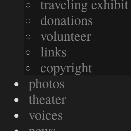
traveling exhibit
donations
volunteer
links
copyright
photos
theater
voices
news