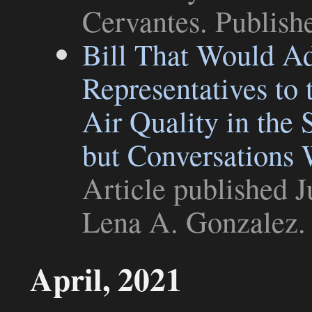
Cervantes. Publish
Bill That Would Ad
Representatives t
Air Quality in the 
but Conversations 
Article
published J
Lena A. Gonzalez
.
April, 2021