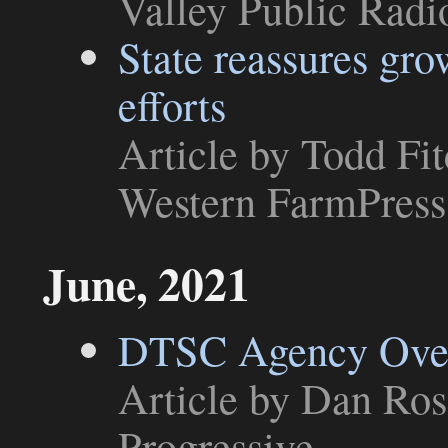
Valley Public Radi
State reassures gro
efforts
Article
by Todd Fitc
Western FarmPress
June, 2021
DTSC Agency Over
Article
by Dan Ross
Progressive
.