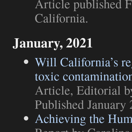
Article
published F
California
.
January, 2021
Will California’s re
toxic contaminatio
Article
,
Editorial
b
Published January 
Achieving the Huma