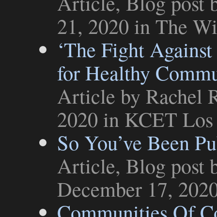
Article
,
Blog post
b
21, 2020 in
The Wi
‘The Fight Against 
for Healthy Commu
Article
by Rachel R
2020 in
KCET Los 
So You’ve Been Pu
Article
,
Blog post
b
December 17, 202
Communities Of Co