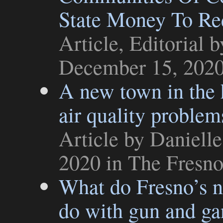
State Money To Red
Article
,
Editorial
by
December 15, 202
A new town in the 
air quality problem
Article
by Danielle
2020 in
The Fresn
What do Fresno’s n
do with gun and ga