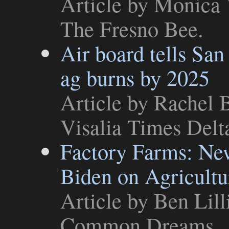
Article
by Monica V
The Fresno Bee
.
Air board tells San
ag burns by 2025
Article
by Rachel B
Visalia Times Delt
Factory Farms: Ne
Biden on Agricultu
Article
by Ben Lill
Common Dreams
.