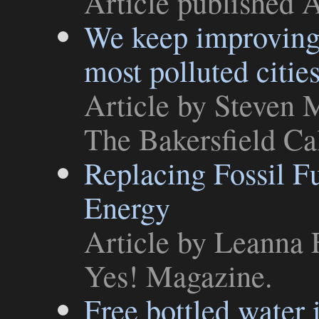
Article
published A
We keep improving,
most polluted citie
Article
by Steven M
The Bakersfield Ca
Replacing Fossil 
Energy
Article
by Leanna F
Yes! Magazine
.
Free bottled water 