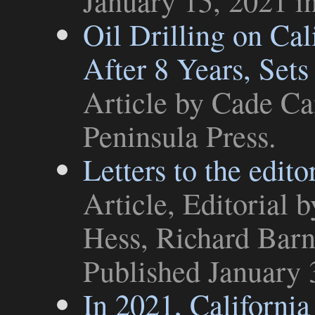
January 15, 2021 i
Oil Drilling on Cal
After 8 Years, Sets
Article
by Cade Can
Peninsula Press
.
Letters to the edito
Article
,
Editorial
by
Hess, Richard Barn
Published January 
In 2021, California