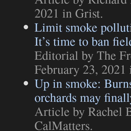
2021 in
Grist
.
Limit smoke polluti
It’s time to ban fie
Editorial
by The Fr
February 23, 2021
Up in smoke: Burns
orchards may final
Article
by Rachel B
CalMatters
.