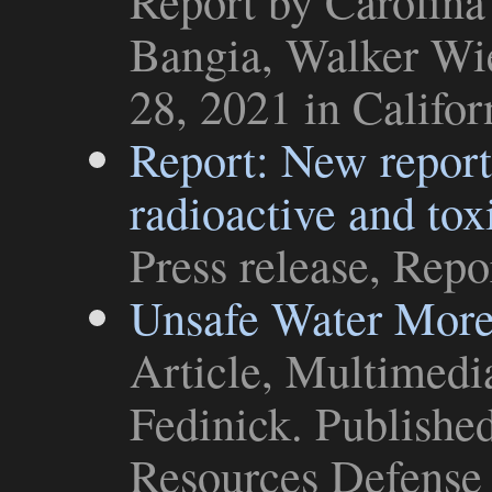
Report
by Carolina
Bangia, Walker Wie
28, 2021 in
Califo
Report: New report 
radioactive and tox
Press release
,
Repo
Unsafe Water Mor
Article
,
Multimedi
Fedinick. Publishe
Resources Defense