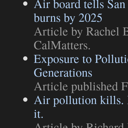
Air board tells San
burns by 2025
Article
by Rachel B
CalMatters
.
Exposure to Pollut
Generations
Article
published F
Air pollution kills.
it.
Article
by Richard 