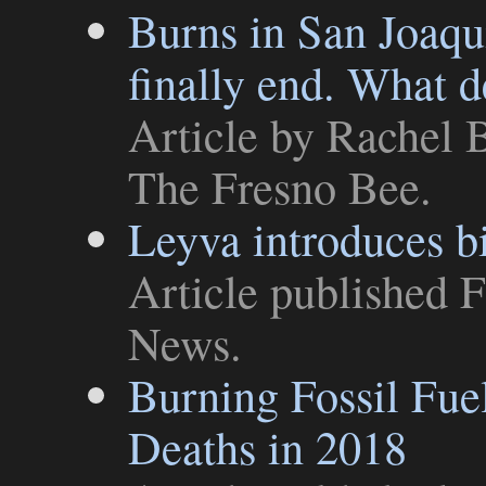
Burns in San Joaqu
finally end. What d
Article
by Rachel B
The Fresno Bee
.
Leyva introduces bi
Article
published F
News
.
Burning Fossil Fue
Deaths in 2018