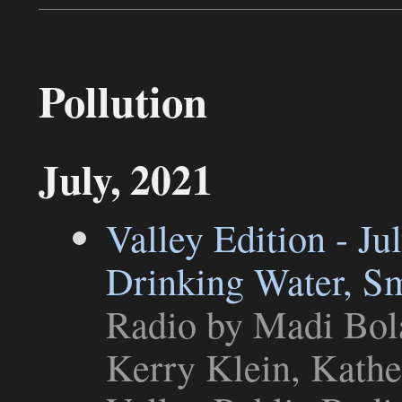
Pollution
July, 2021
Valley Edition - Ju
Drinking Water, S
Radio
by Madi Bola
Kerry Klein, Kathe