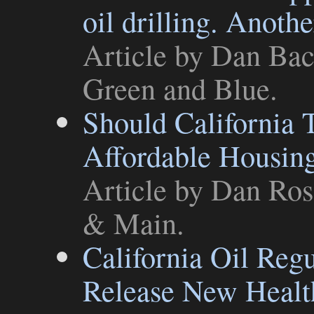
oil drilling. Anoth
Article
by Dan Bach
Green and Blue
.
Should California 
Affordable Housin
Article
by Dan Ross
& Main
.
California Oil Reg
Release New Healt