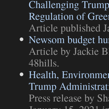
Challenging Trump A
Regulation of Gre
Article
published J
Newsom budget hurt
Article
by Jackie B
48hills
.
Health, Environmen
Trump Administrati
Press release
by Sha