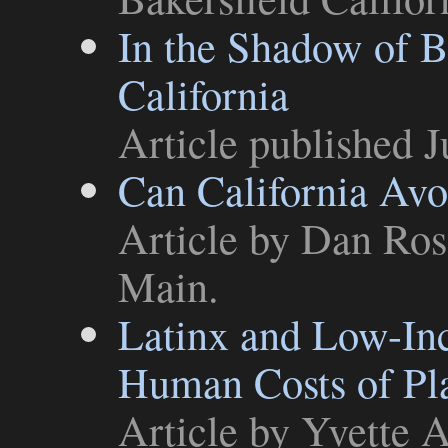
In the Shadow of B
California
Article
published J
Can California Avo
Article
by Dan Ross
Main
.
Latinx and Low-In
Human Costs of Pla
Article
by Yvette A