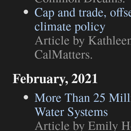
Cap and trade, offse
climate policy
Article
by Kathleen
CalMatters
.
February, 2021
More Than 25 Mill
Water Systems
Article
by Emily H