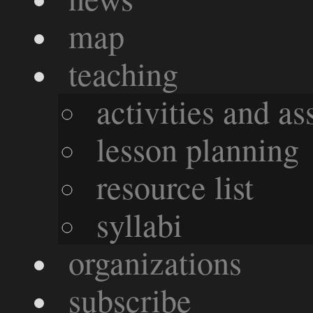
map
teaching
activities and a
lesson planning
resource list
syllabi
organizations
subscribe