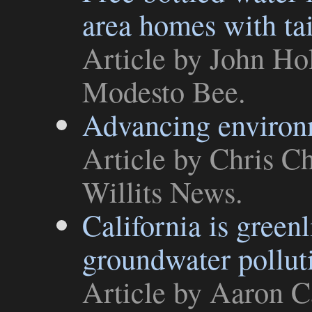
area homes with ta
Article
by John Hol
Modesto Bee
.
Advancing environm
Article
by Chris Ch
Willits News
.
California is greenl
groundwater pollut
Article
by Aaron Ca