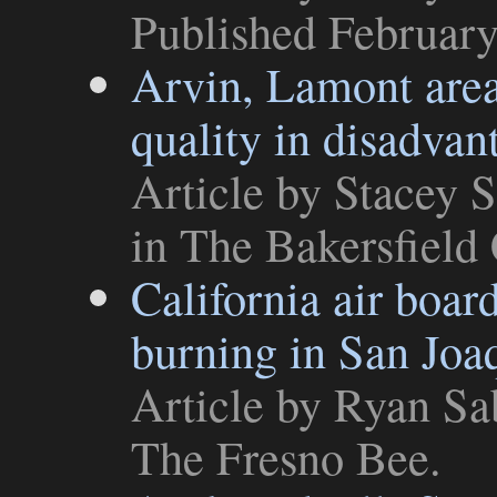
Published February
Arvin, Lamont area
quality in disadva
Article
by Stacey S
in
The Bakersfield 
California air boa
burning in San Joa
Article
by Ryan Sab
The Fresno Bee
.